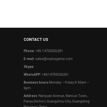
CONTACT US
Phone:
+86 14750026281
E-mail:
sales@vrplusgame.com
Skype:
WhatsAPP:
+8614750026281
Business hours:
Monday – Friday 8.30am –
6pm
Address
: Nanyuan Avenue, Nancun Town,
Panyu District, Guangzhou City, Guangdong
Province, China