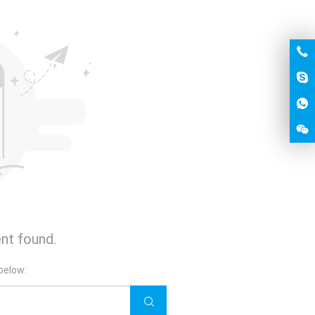
nt found.
below: