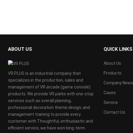
ABOUT US
QUICK LINKS
About Us
Products
VR PLUS is an industrial company that
specializes in the production, sales and
Company New
management of VR arcade (game console)
Cases
products. We provide VR parks with one-stop
services such as overall planning,
Service
professional decoration theme design, and
Contact Us
management training to provide every
customer with Thoughtful, enthusiastic and
efficient service, we have won long-term