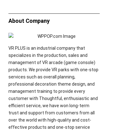
About Company
VR PLUS is an industrial company that
specializes in the production, sales and
management of VR arcade (game console)
products. We provide VR parks with one-stop
services such as overall planning,
professional decoration theme design, and
management training to provide every
customer with Thoughtful, enthusiastic and
efficient service, we have won long-term
trust and support from customers from all
over the world with high-quality and cost-
effective products and one-stop service