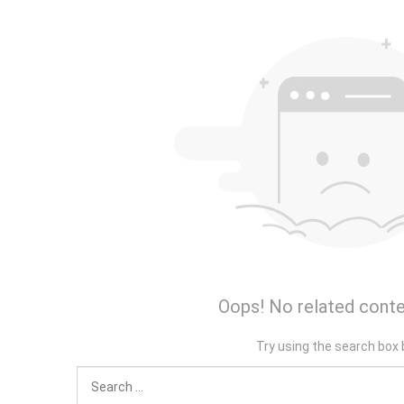
Oops! No related conte
Try using the search box 