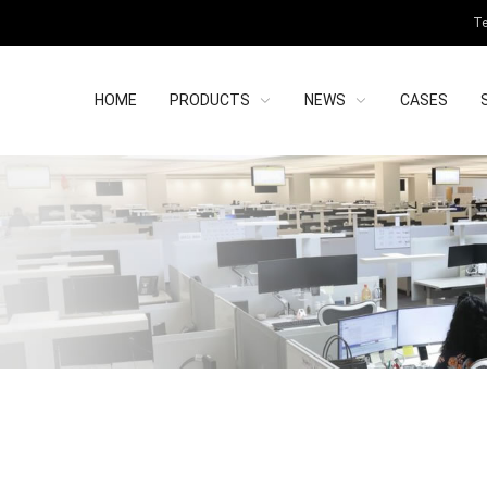
Te
HOME
PRODUCTS
NEWS
CASES