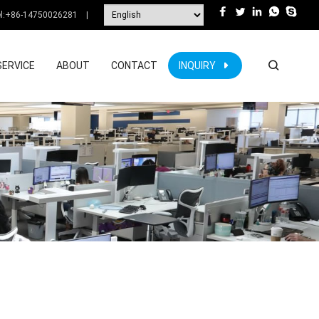
l:
+86-14750026281
|
SERVICE
ABOUT
CONTACT
INQUIRY