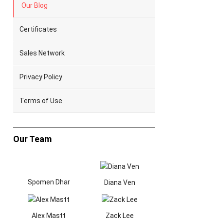
Our Blog
Certificates
Sales Network
Privacy Policy
Terms of Use
Our Team
Spomen Dhar
Diana Ven
Alex Mastt
Zack Lee