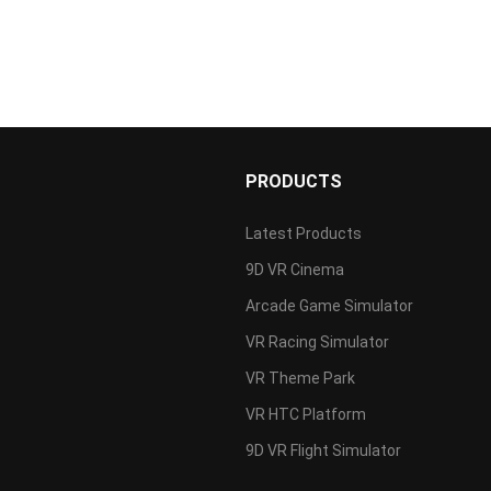
PRODUCTS
Latest Products
9D VR Cinema
s
Arcade Game Simulator
VR Racing Simulator
VR Theme Park
VR HTC Platform
9D VR Flight Simulator