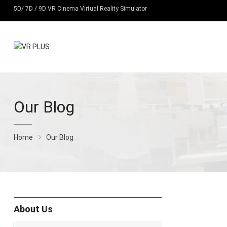
5D/ 7D / 9D VR Cinema Virtual Reality Simulator
Our Blog
Home
Our Blog
About Us