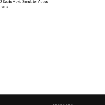
2 Seats Movie Simulator Videos
inema