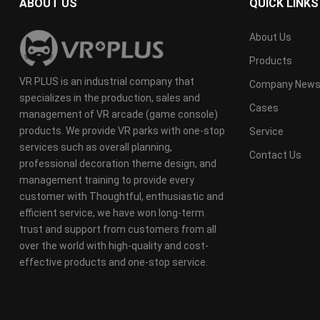
ABOUT US
QUICK LINKS
About Us
Products
VR PLUS is an industrial company that
Company New
specializes in the production, sales and
Cases
management of VR arcade (game console)
products. We provide VR parks with one-stop
Service
services such as overall planning,
Contact Us
professional decoration theme design, and
management training to provide every
customer with Thoughtful, enthusiastic and
efficient service, we have won long-term
trust and support from customers from all
over the world with high-quality and cost-
effective products and one-stop service.