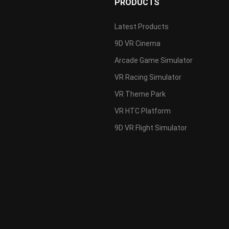
PRODUCTS
Latest Products
9D VR Cinema
s
Arcade Game Simulator
VR Racing Simulator
VR Theme Park
VR HTC Platform
9D VR Flight Simulator