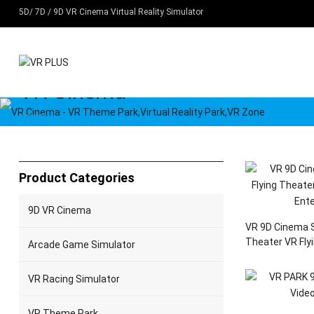
5D/ 7D / 9D VR Cinema Virtual Reality Simulator
VR Cinema
Home
Products
VR Cinema
Product Categories
9D VR Cinema
VR 9D Cinema S
Theater VR Fly
Arcade Game Simulator
Entertainment
VR Racing Simulator
VR Theme Park