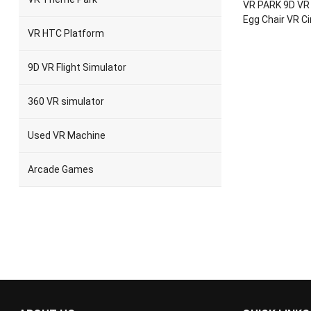
VR PARK 9D VR 
Egg Chair VR C
VR HTC Platform
9D VR Flight Simulator
360 VR simulator
Used VR Machine
Arcade Games