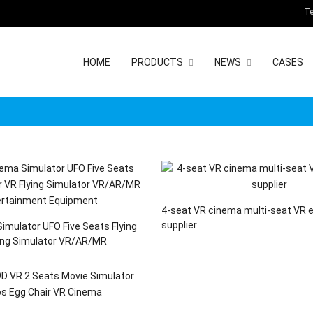
Te
HOME
PRODUCTS
NEWS
CASES
4-seat VR cinema multi-seat VR 
supplier
imulator UFO Five Seats Flying
ing Simulator VR/AR/MR
 Equipment