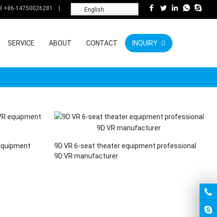
l:
+86-14750026281
|
English
SERVICE
ABOUT
CONTACT
INQUIRY
equipment
9D VR 6-seat theater equipment professional
9D VR manufacturer