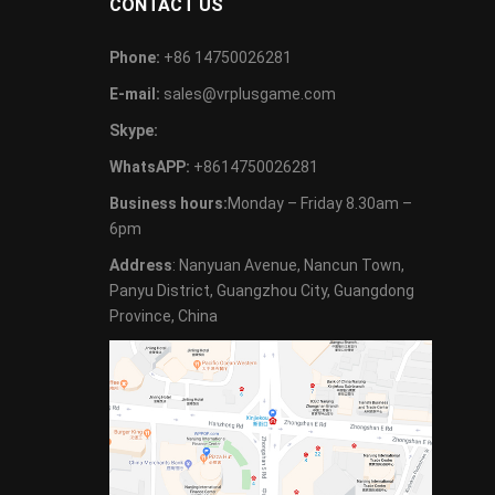
CONTACT US
Phone:
+86 14750026281
E-mail:
sales@vrplusgame.com
Skype:
WhatsAPP:
+8614750026281
Business hours:
Monday – Friday 8.30am –
6pm
Address
: Nanyuan Avenue, Nancun Town,
Panyu District, Guangzhou City, Guangdong
Province, China