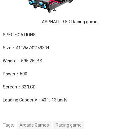
ASPHALT 9 SD Racing game
SPECIFICATIONS
Size：41″W×74″D×93″H
Weight：595.25LBS
Power：600
Screen：32″LCD
Loading Capacity：40ft-13 units
Tags:
Arcade Games
Racing game