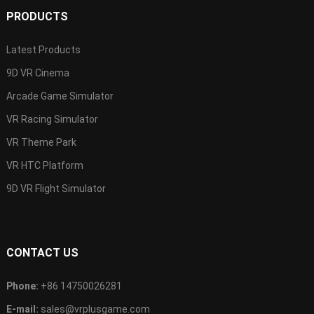
PRODUCTS
Latest Products
9D VR Cinema
Arcade Game Simulator
VR Racing Simulator
VR Theme Park
VR HTC Platform
9D VR Flight Simulator
CONTACT US
Phone:
+86 14750026281
E-mail:
sales@vrplusgame.com