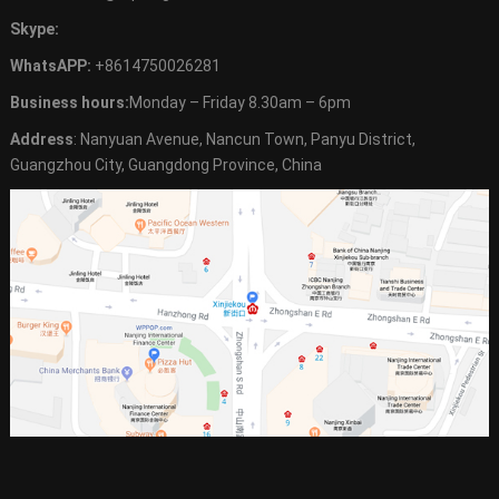
Skype:
WhatsAPP:
+8614750026281
Business hours:
Monday – Friday 8.30am – 6pm
Address
: Nanyuan Avenue, Nancun Town, Panyu District,
Guangzhou City, Guangdong Province, China