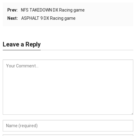
Prev:
NFS TAKEDOWN DX Racing game
Next:
ASPHALT 9 DX Racing game
Leave a Reply