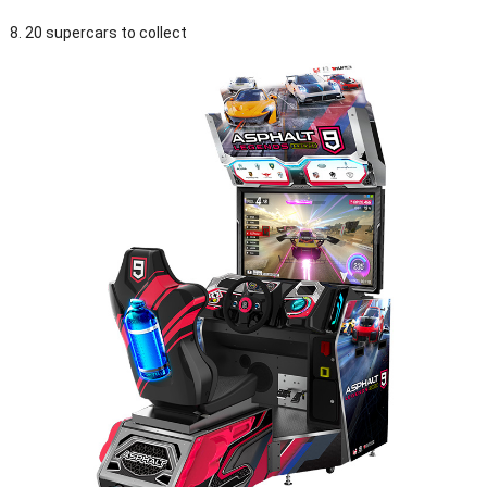
8. 20 supercars to collect