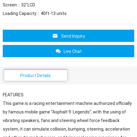
Screen：32″LCD
Loading Capacity：40ft-13 units
Send Inquiry
Live Chat
Product Details
FEATURES
This game is a racing entertainment machine authorized officially
by famous mobile game “Asphalt 9: Legends”; with the using of
vibrating speakers, fans and steering wheel force feedback
system, it can simulate collision, bumping, steering, acceleration