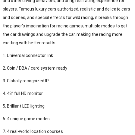
and other driving behaviors, and bring real racing experience for
players. Famous luxury cars authorized, realistic and delicate cars
and scenes, and special effects for wild racing, it breaks through
the player’s imagination for racing games; multiple modes to get
the car drawings and upgrade the car, making the racing more
exciting with better results.
1. Universal connector link
2. Coin / DBA / card system ready
3. Globally recognized IP
4. 43” full HD monitor
5. Brilliant LED lighting
6. 4 unique game modes
7. 4 real-world location courses