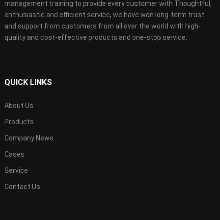
management training to provide every customer with Thoughtful,
enthusiastic and efficient service, we have won long-term trust
and support from customers from all over the world with high-
quality and cost-effective products and one-stop service.
QUICK LINKS
About Us
Products
Company News
Cases
Service
Contact Us