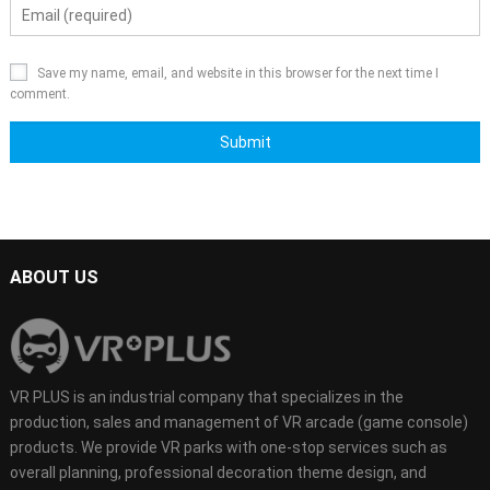
Save my name, email, and website in this browser for the next time I
comment.
ABOUT US
VR PLUS is an industrial company that specializes in the
production, sales and management of VR arcade (game console)
products. We provide VR parks with one-stop services such as
overall planning, professional decoration theme design, and