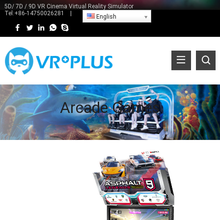
5D/ 7D / 9D VR Cinema Virtual Reality Simulator
Tel:
+86-14750026281
|
English
Arcade Games