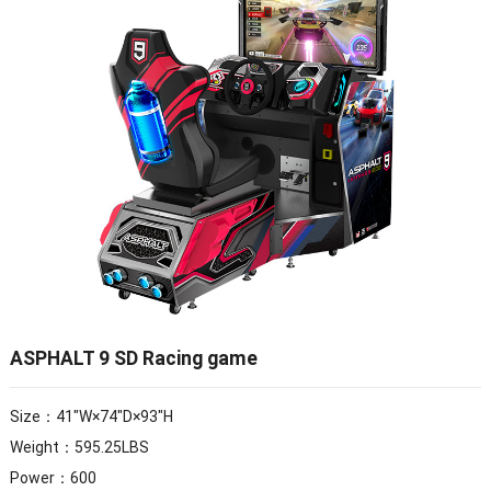
ASPHALT 9 SD Racing game
Size：41″W×74″D×93″H
Weight：595.25LBS
Power：600