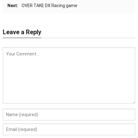
Next:
OVER TAKE DX Racing game
Leave a Reply