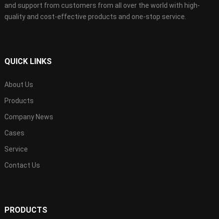
and support from customers from all over the world with high-
quality and cost-effective products and one-stop service.
QUICK LINKS
About Us
Products
Company News
Cases
Service
Contact Us
PRODUCTS