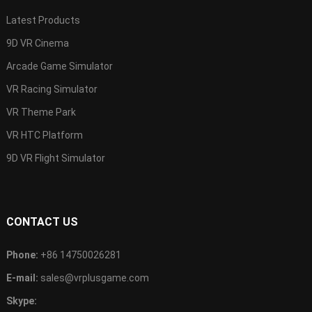
Latest Products
9D VR Cinema
Arcade Game Simulator
VR Racing Simulator
VR Theme Park
VR HTC Platform
9D VR Flight Simulator
CONTACT US
Phone:
+86 14750026281
E-mail:
sales@vrplusgame.com
Skype: