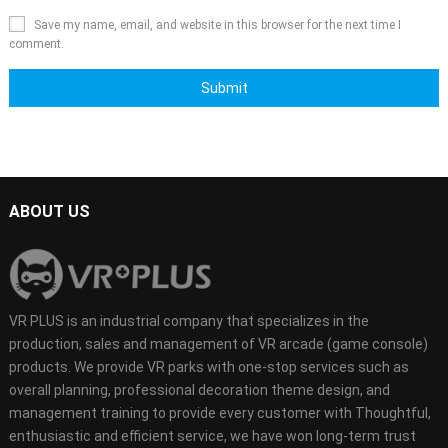
Save my name, email, and website in this browser for the next time I
comment.
ABOUT US
VR PLUS is an industrial company that specializes in the
production, sales and management of VR arcade (game console)
products. We provide VR parks with one-stop services such as
overall planning, professional decoration theme design, and
management training to provide every customer with Thoughtful,
enthusiastic and efficient service, we have won long-term trust