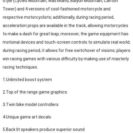
style (Cycles Mountain, Wasteland, Baiyun Mountain, Canton
Tower) and 4 versions of cool-fashioned motorcycle and
respective motorcyclists; additionally, during racing period,
acceleration props are available in the track, allowing motorcycles
to make a dash for great leap; moreover, the game equipment has
motional devices and touch-screen controls to simulate real world;
during racing period, it allows for free switchover of visions; players
win racing games with various difficulty by making use of masterly
racing techniques.
1.Unlimited boost system
2.Top of the range game graphics
3.Twin bike model controllers
4.Unique game art decals
5.Back lit speakers produce superior sound