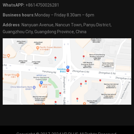
WhatsAPP:
+8614750026281
Business hours:
Monday – Friday 8.30am – 6pm
Address
: Nanyuan Avenue, Nancun Town, Panyu District,
Guangzhou City, Guangdong Province, China