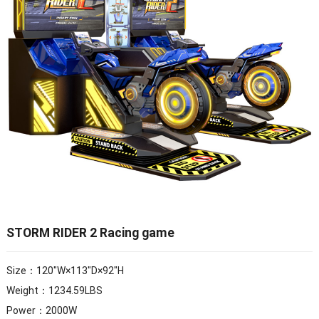
STORM RIDER 2 Racing game
Size：120″W×113″D×92″H
Weight：1234.59LBS
Power：2000W