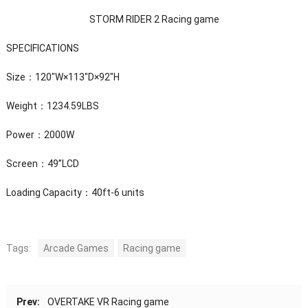
STORM RIDER 2 Racing game
SPECIFICATIONS
Size：120″W×113″D×92″H
Weight：1234.59LBS
Power：2000W
Screen：49”LCD
Loading Capacity：40ft-6 units
Tags:
Arcade Games
Racing game
Prev:
OVERTAKE VR Racing game