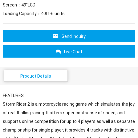
Screen：49”LCD
Loading Capacity：40ft-6 units
Send Inquiry
Live Chat
Product Details
FEATURES
Storm Rider 2 is a motorcycle racing game which simulates the joy
of real thrilling racing. It offers super cool sense of speed, and
supports online competition for up to 4 players as well as separate
championship for single player; it provides 4 tracks with distinctive