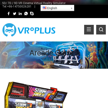
5D/ 7D / 9D VR Cinema Virtual Reality Simulator
Tel:
+86-14750026281
|
English
Arcade Games