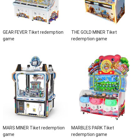
GEAR FEVER Tiket redemption
THE GOLD MINER Tiket
game
redemption game
MARS MINER Tiket redemption
MARBLES PARK Tiket
game
redemption game