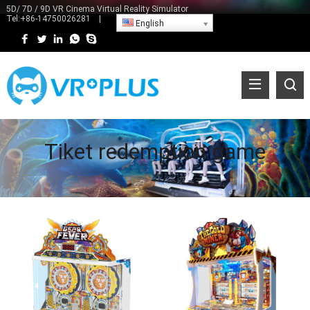
5D/ 7D / 9D VR Cinema Virtual Reality Simulator
Tel:
+86-14750026281
|
English
Tiket redemption game