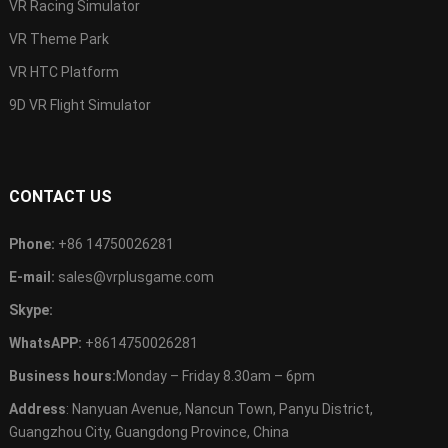
VR Racing Simulator
VR Theme Park
VR HTC Platform
9D VR Flight Simulator
CONTACT US
Phone:
+86 14750026281
E-mail:
sales@vrplusgame.com
Skype:
WhatsAPP:
+8614750026281
Business hours:
Monday – Friday 8.30am – 6pm
Address
: Nanyuan Avenue, Nancun Town, Panyu District,
Guangzhou City, Guangdong Province, China