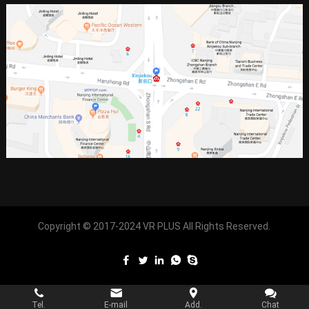
Copyright © 2017-2024
VR PLUS
All Rights Reserved.
Tel.
E-mail
Add.
Chat