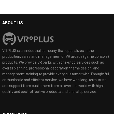
ABOUT US
VR PLUS is an industrial company that specializes in the
production, sales and management of VR arcade (game console)
products. We provide VR parks with one-stop services such as
overall planning, professional decoration theme design, and
management training to provide every customer with Thoughtful,
enthusiastic and efficient service, we have won long-term trust
and support from customers from all over the world with high-
quality and cost-effective products and one-stop service.