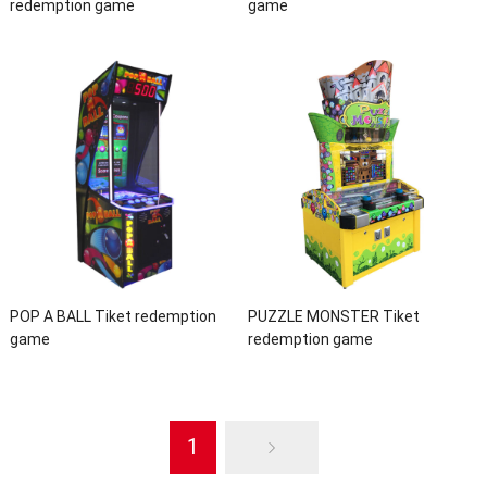
redemption game
game
POP A BALL Tiket redemption
PUZZLE MONSTER Tiket
game
redemption game
1