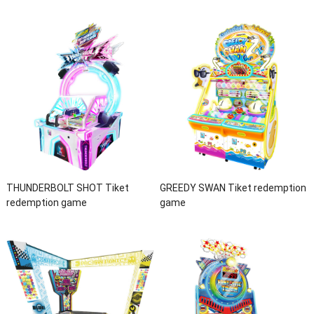
THUNDERBOLT SHOT Tiket
GREEDY SWAN Tiket redemption
redemption game
game