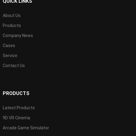
QUICK LINKS
About Us
Products
Company News
Cases
Service
Contact Us
PRODUCTS
Latest Products
9D VR Cinema
Arcade Game Simulator