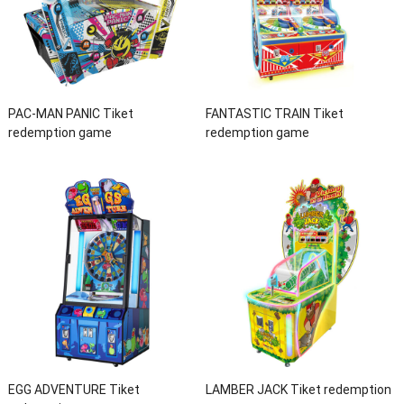
PAC-MAN PANIC Tiket
FANTASTIC TRAIN Tiket
redemption game
redemption game
EGG ADVENTURE Tiket
LAMBER JACK Tiket redemption