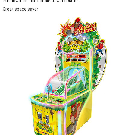
Pull down the axe handle to win tickets
Great space saver