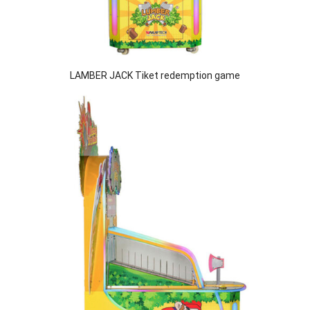
LAMBER JACK Tiket redemption game