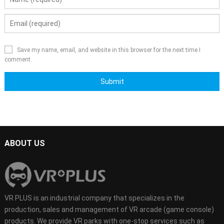
Save my name, email, and website in this browser for the next time I
comment.
ABOUT US
VR PLUS is an industrial company that specializes in the
production, sales and management of VR arcade (game console)
products. We provide VR parks with one-stop services such as