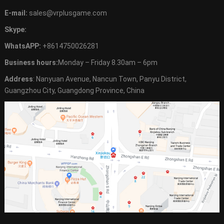
E-mail:
sales@vrplusgame.com
Skype:
WhatsAPP:
+8614750026281
Business hours:
Monday – Friday 8.30am – 6pm
Address
: Nanyuan Avenue, Nancun Town, Panyu District,
Guangzhou City, Guangdong Province, China