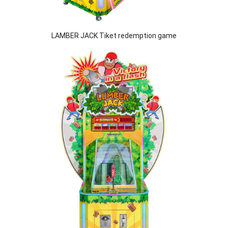
LAMBER JACK Tiket redemption game