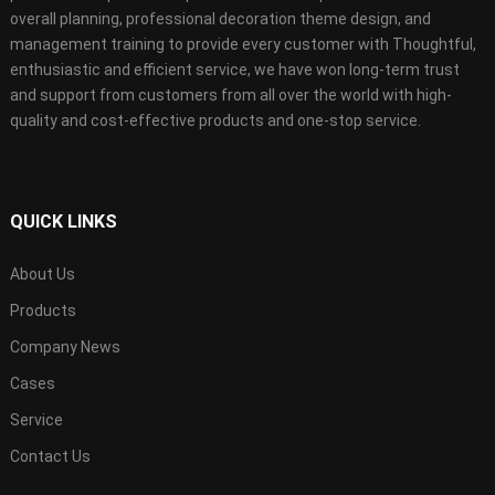
overall planning, professional decoration theme design, and
management training to provide every customer with Thoughtful,
enthusiastic and efficient service, we have won long-term trust
and support from customers from all over the world with high-
quality and cost-effective products and one-stop service.
QUICK LINKS
About Us
Products
Company News
Cases
Service
Contact Us