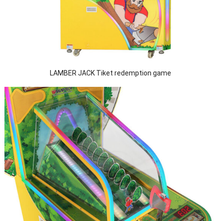
LAMBER JACK Tiket redemption game