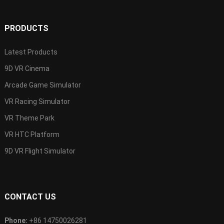
PRODUCTS
Latest Products
9D VR Cinema
Arcade Game Simulator
VR Racing Simulator
VR Theme Park
VR HTC Platform
9D VR Flight Simulator
CONTACT US
Phone:
+86 14750026281