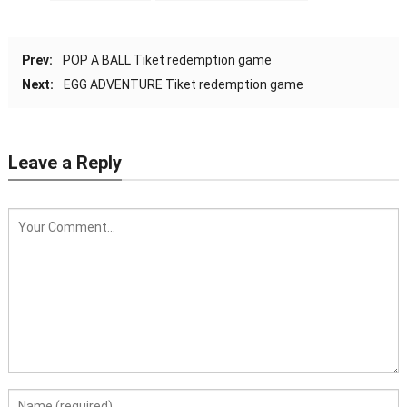
Prev:
POP A BALL Tiket redemption game
Next:
EGG ADVENTURE Tiket redemption game
Leave a Reply