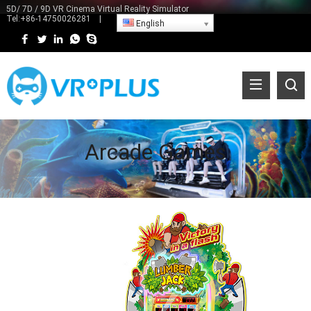
5D/ 7D / 9D VR Cinema Virtual Reality Simulator
Tel:
+86-14750026281
|
English
Arcade Games