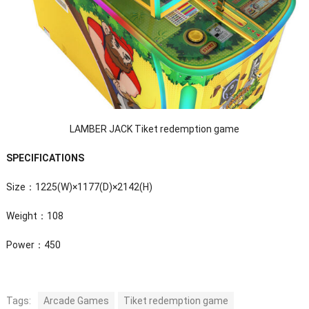
LAMBER JACK Tiket redemption game
SPECIFICATIONS
Size：1225(W)×1177(D)×2142(H)
Weight：108
Power：450
Tags:
Arcade Games
Tiket redemption game