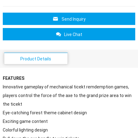
Send Inquiry
Live Chat
Product Details
FEATURES
Innovative gameplay of mechanical ticekt remdemption games,
players control the force of the axe to the grand prize area to win
the ticekt
Eye-catching forest theme cabinet design
Exciting game content
Colorful lighting design