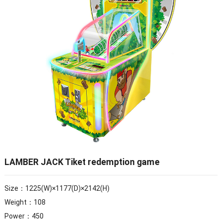
LAMBER JACK Tiket redemption game
Size：1225(W)×1177(D)×2142(H)
Weight：108
Power：450